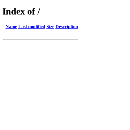
Index of /
Name
Last modified
Size
Description